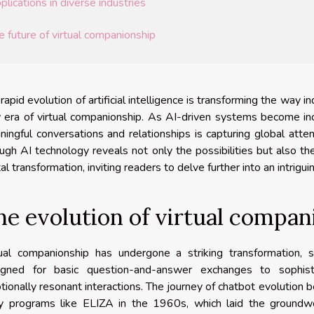
plications in diverse industries
e future of virtual companionship
rapid evolution of artificial intelligence is transforming the way in
era of virtual companionship. As AI-driven systems become incre
ingful conversations and relationships is capturing global atten
ugh AI technology reveals not only the possibilities but also th
tal transformation, inviting readers to delve further into an intrigui
he evolution of virtual compan
tual companionship has undergone a striking transformation, 
igned for basic question-and-answer exchanges to sophist
ionally resonant interactions. The journey of chatbot evolution 
ly programs like ELIZA in the 1960s, which laid the groundw