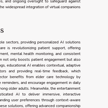
es, and ongoing oversight to safeguard against
the widespread integration of virtual companions
es
le sectors, providing personalized AI solutions
re is revolutionizing patient support, offering
ment, mental health monitoring, and consistent
ion not only boosts patient engagement but also
ngs, educational AI enables contextual, adaptive
utors and providing real-time feedback, which
ector benefits from elder care technology by
de reminders, and encourage engagement in daily
mong older adults. Meanwhile, the entertainment
sticated AI to deliver immersive, interactive
anding user preferences through context-aware
hese solutions, offering advanced companionship