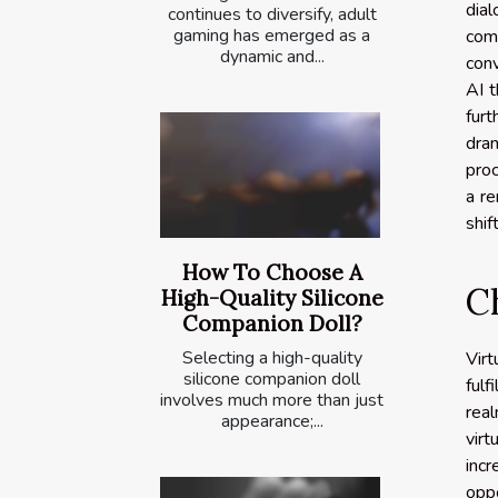
dia
continues to diversify, adult
gaming has emerged as a
com
dynamic and...
conv
AI t
fur
dram
proc
a re
shif
How To Choose A
C
High-Quality Silicone
Companion Doll?
Selecting a high-quality
Virt
silicone companion doll
fulf
involves much more than just
real
appearance;...
vir
inc
oppo