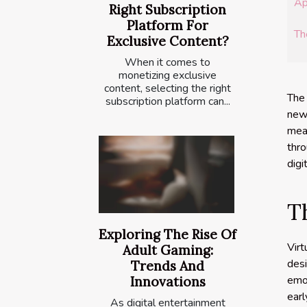
Ap
Right Subscription
Platform For
Th
Exclusive Content?
When it comes to
monetizing exclusive
content, selecting the right
The 
subscription platform can...
new 
mean
thro
digi
T
Exploring The Rise Of
Vir
Adult Gaming:
des
Trends And
emot
Innovations
ear
As digital entertainment