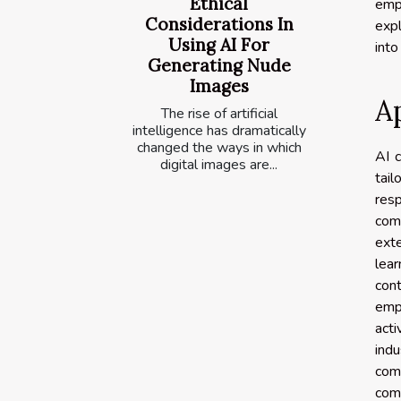
Ethical
emp
Considerations In
expl
Using AI For
into 
Generating Nude
Images
Ap
The rise of artificial
intelligence has dramatically
changed the ways in which
AI c
digital images are...
tail
res
comm
exte
lea
con
empl
acti
ind
com
com