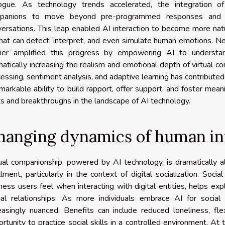
logue. As technology trends accelerated, the integration of
panions to move beyond pre-programmed responses and i
ersations. This leap enabled AI interaction to become more nat
hat can detect, interpret, and even simulate human emotions. Ne
ther amplified this progress by empowering AI to understan
atically increasing the realism and emotional depth of virtual c
essing, sentiment analysis, and adaptive learning has contribut
markable ability to build rapport, offer support, and foster mean
ts and breakthroughs in the landscape of AI technology.
hanging dynamics of human in
ual companionship, powered by AI technology, is dramatically a
illment, particularly in the context of digital socialization. So
ness users feel when interacting with digital entities, helps ex
tual relationships. As more individuals embrace AI for social
reasingly nuanced. Benefits can include reduced loneliness, f
rtunity to practice social skills in a controlled environment. At