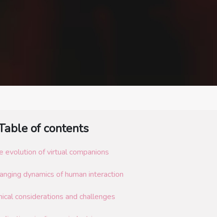
Table of contents
e evolution of virtual companions
anging dynamics of human interaction
hical considerations and challenges