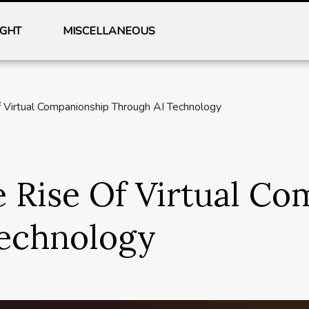
IGHT
MISCELLANEOUS
f Virtual Companionship Through AI Technology
e Rise Of Virtual C
echnology