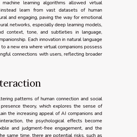
 machine learning algorithms allowed virtual
nstead learn from vast datasets of human
ural and engaging, paving the way for emotional
ural networks, especially deep learning models,
d context, tone, and subtleties in language,
ompanionship. Each innovation in natural language
ed to a new era where virtual companions possess
ingful connections with users, reflecting broader
teraction
ltering patterns of human connection and social
cial presence theory, which explores the sense of
plain the increasing appeal of AI companions and
 interaction, the psychological effects become
lexible and judgment-free engagement, and the
 the same time, there are potential risks, such as