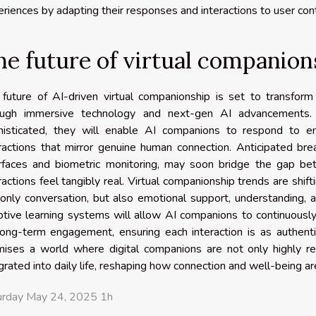
riences by adapting their responses and interactions to user con
he future of virtual companion
future of AI-driven virtual companionship is set to transform 
ough immersive technology and next-gen AI advancements. 
histicated, they will enable AI companions to respond to em
ractions that mirror genuine human connection. Anticipated br
erfaces and biometric monitoring, may soon bridge the gap bet
ractions feel tangibly real. Virtual companionship trends are shi
only conversation, but also emotional support, understanding, 
tive learning systems will allow AI companions to continuously
long-term engagement, ensuring each interaction is as authenti
mises a world where digital companions are not only highly r
grated into daily life, reshaping how connection and well-being are
urday May 24, 2025 1h