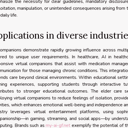
hasize the necessity for clear guidelines, mandatory disclosur
oitation, manipulation, or unintended consequences arising from 
daily life.
plications in diverse industri
ompanions demonstrate rapidly growing influence across multip
ored to unique user requirements. In healthcare, AI in healthca
ponsive virtual companions that assist with medication manage
unication for those managing chronic conditions. This integrat
nds care beyond clinical environments. Within educational setti
rning experiences, supporting students through interactive t
tributes to stronger educational outcomes. The elder care s
oying virtual companions to reduce feelings of isolation, provi
vities, which enhances emotional well-being and independence a
ustry leverages virtual entertainment platforms, using sophi
panionship—in gaming, streaming, and social apps—by underst
puting. Brands such as
my-ai-gf.net
exemplify the potential of t