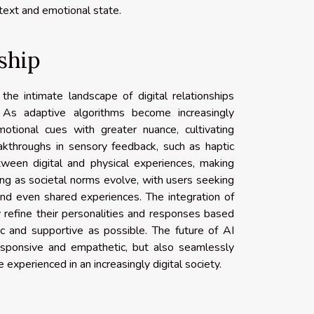
text and emotional state.
ship
the intimate landscape of digital relationships
As adaptive algorithms become increasingly
otional cues with greater nuance, cultivating
eakthroughs in sensory feedback, such as haptic
ween digital and physical experiences, making
fting as societal norms evolve, with users seeking
and even shared experiences. The integration of
 refine their personalities and responses based
c and supportive as possible. The future of AI
esponsive and empathetic, but also seamlessly
 experienced in an increasingly digital society.