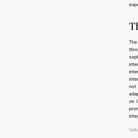
expe
T
The 
thr
sop
inte
int
inte
not 
adap
on 
pro
inte
Sat