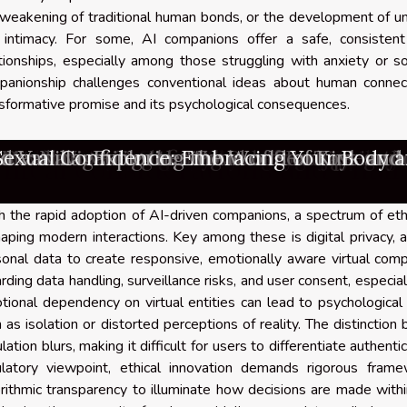
weakening of traditional human bonds, or the development of un
 intimacy. For some, AI companions offer a safe, consistent
tionships, especially among those struggling with anxiety or soc
panionship challenges conventional ideas about human connect
sformative promise and its psychological consequences.
u take into account when choosing a gay a
s And Safety Of Personalized AI Companio
 The Technology Behind AI-Generated Un
The Right Subscription Platform For Exc
 Evolution And Popularity Of Live Webcam
sure: Navigating the World of Sex Toys an
Revolution: Redefining Relationships in 
 Sexual Confidence: Embracing Your Body a
he Rise In Popularity Of Realistic Silicon
 Mind: Unveiling the Power of Fantasies an
nsiderations In Using AI For Generating 
cel As A Content Creator On Subscription
g The Rise Of Adult Gaming: Trends And In
g The Impact Of Interactivity In Adult Onl
 Choose A High-Quality Silicone Companio
d Vanilla: Exploring the World of Kink an
are the advantages of being a gay porn g
orn videos : how can you really enjoy them
thical considerations and chal
 the rapid adoption of AI-driven companions, a spectrum of et
aping modern interactions. Key among these is digital privacy, 
onal data to create responsive, emotionally aware virtual comp
rding data handling, surveillance risks, and user consent, especi
ional dependency on virtual entities can lead to psychological vu
 as isolation or distorted perceptions of reality. The distinctio
lation blurs, making it difficult for users to differentiate aut
ulatory viewpoint, ethical innovation demands rigorous fram
rithmic transparency to illuminate how decisions are made withi