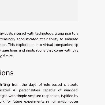
dividuals interact with technology, giving rise to a
asingly sophisticated, their ability to simulate
tion. This exploration into virtual companionship
e questions and implications that come with this
ng future.
ions
shifting from the days of rule-based chatbots
icated AI personalities capable of nuanced,
began with simple scripted responses, typified by
ork for future experiments in human-computer