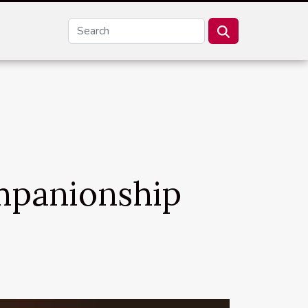
ompanionship