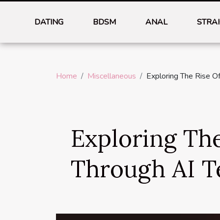
DATING
BDSM
ANAL
STRA
Home
Miscellaneous
Exploring The Rise O
Exploring Th
Through AI T