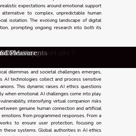
realistic expectations around emotional support
 alternative to complex, unpredictable human
ial isolation. The evolving landscape of digital
ion, prompting ongoing research into both its
nd lesbian escort site ?
ns In Adult Chatbots
dressed Images
lusive Content?
 Entertainment
d Enhancements
the Modern Age
nd Pleasure
e Companions
d Role-Play
Nude Images
 Platforms
novations
ine Games
n Doll?
d BDSM
amer ?
 ?
lenges
hical dilemmas and societal challenges emerges,
as AI technologies collect and process sensitive
anions. This dynamic raises AI ethics questions
ally when emotional AI challenges come into play.
lnerability, intensifying virtual companion risks
n between genuine human connection and artificial
hentic emotions from programmed responses. From a
eworks to ensure user protection, focusing on
n these systems. Global authorities in AI ethics