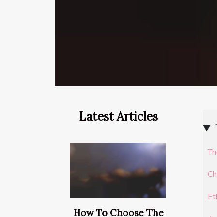
Latest Articles
Th
Ch
Et
How To Choose The